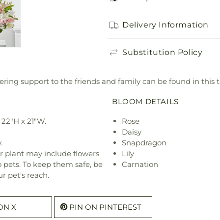
Delivery Information
Substitution Policy
ering support to the friends and family can be found in this
BLOOM DETAILS
22"H x 21"W.
Rose
Daisy
.
Snapdragon
r plant may include flowers
Lily
o pets. To keep them safe, be
Carnation
r pet's reach.
ON X
PIN ON PINTEREST