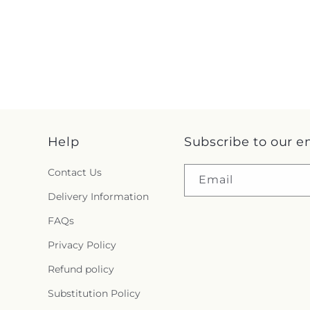
Help
Subscribe to our e
Contact Us
Email
Delivery Information
FAQs
Privacy Policy
Refund policy
Substitution Policy