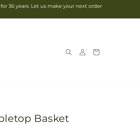
for 36 years. Let us make your next order
Log
Cart
in
bletop Basket