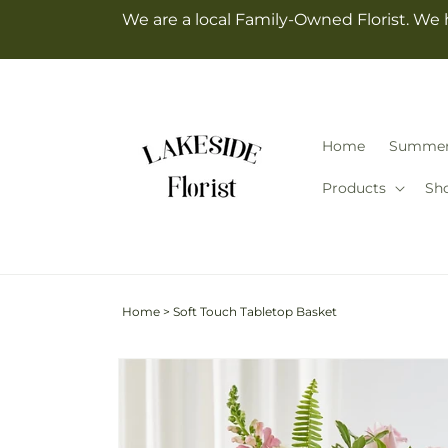
Skip to
We are a local Family-Owned Florist. We 
content
Home
Summe
Products
Sh
Home
>
Soft Touch Tabletop Basket
Skip to
Image
product
2
information
is
now