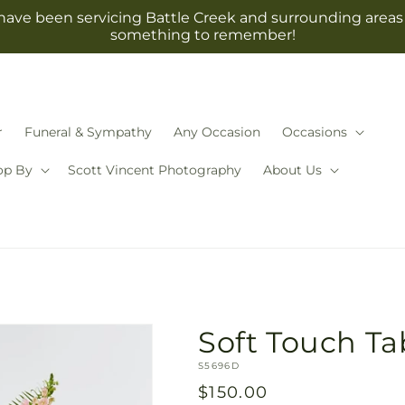
have been servicing Battle Creek and surrounding areas 
something to remember!
r
Funeral & Sympathy
Any Occasion
Occasions
op By
Scott Vincent Photography
About Us
Soft Touch Ta
SKU:
S5696D
Regular
$150.00