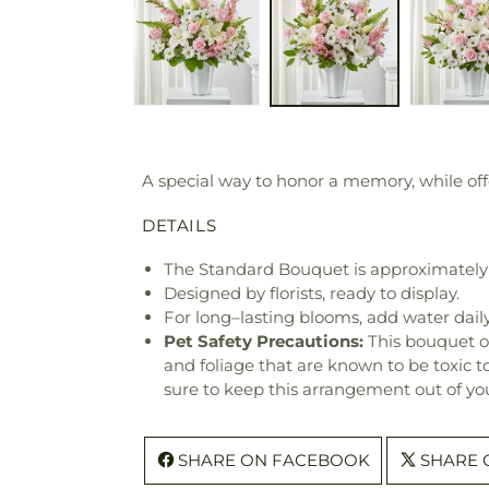
A special way to honor a memory, while off
DETAILS
The Standard Bouquet is approximately 
Designed by florists, ready to display.
For long–lasting blooms, add water daily
Pet Safety Precautions:
This bouquet o
and foliage that are known to be toxic t
sure to keep this arrangement out of you
SHARE ON FACEBOOK
SHARE 