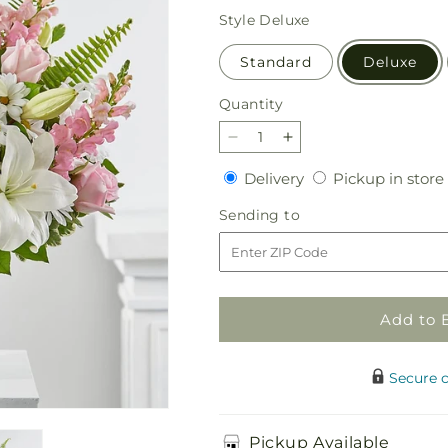
price
Style
Deluxe
Standard
Deluxe
Quantity
Quantity
Decrease
Increase
quantity
quantity
Delivery
Delivery
Pickup in store
for
for
Soft
Soft
Sending
Sending to
Touch
Touch
to
Tabletop
Tabletop
Basket
Basket
Add to 
Secure 
Pickup Available