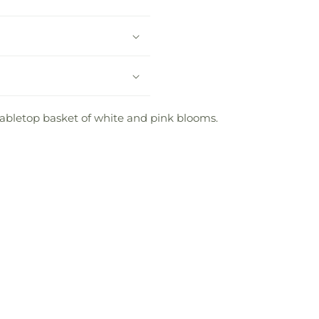
 tabletop basket of white and pink blooms.