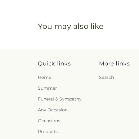
You may also like
Quick links
More links
Home
Search
Summer
Funeral & Sympathy
Any Occasion
Occasions
Products