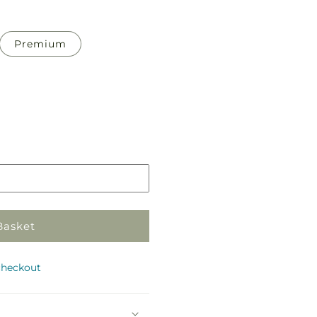
Premium
Pickup
in
store
Basket
checkout