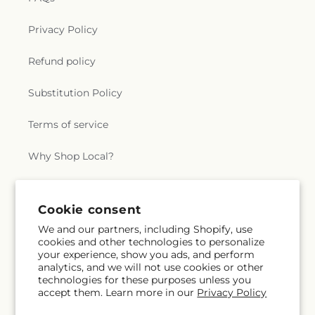
Privacy Policy
Refund policy
Substitution Policy
Terms of service
Why Shop Local?
Subscribe to our emails
Cookie consent
We and our partners, including Shopify, use
cookies and other technologies to personalize
Subscribe
Email
your experience, show you ads, and perform
analytics, and we will not use cookies or other
technologies for these purposes unless you
accept them. Learn more in our
Privacy Policy
Facebook