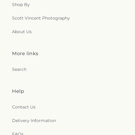
Shop By
Scott Vincent Photography
About Us
More links
Search
Help
Contact Us
Delivery Information
FAQs