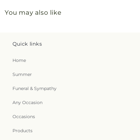
You may also like
Quick links
Home
Summer
Funeral & Sympathy
Any Occasion
Occasions
Products