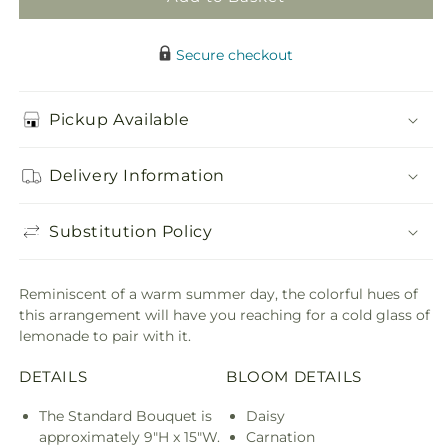
Secure checkout
Pickup Available
Delivery Information
Substitution Policy
Reminiscent of a warm summer day, the colorful hues of
this arrangement will have you reaching for a cold glass of
lemonade to pair with it.
DETAILS
BLOOM DETAILS
The Standard Bouquet is
Daisy
approximately 9"H x 15"W.
Carnation