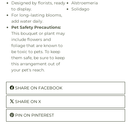
Designed by florists, ready
Alstroemeria
to display.
Solidago
For long–lasting blooms,
add water daily.
Pet Safety Precautions:
This bouquet or plant may
include flowers and
foliage that are known to
be toxic to pets. To keep
them safe, be sure to keep
this arrangement out of
your pet's reach.
SHARE ON FACEBOOK
SHARE ON X
PIN ON PINTEREST