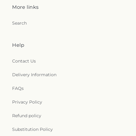
More links
Search
Help
Contact Us
Delivery Information
FAQs
Privacy Policy
Refund policy
Substitution Policy