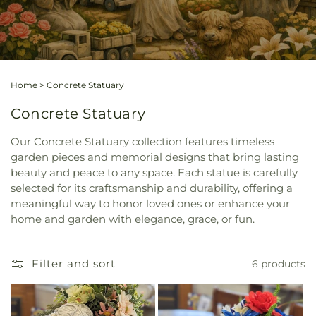
Home
>
Concrete Statuary
Concrete Statuary
Our Concrete Statuary collection features timeless
garden pieces and memorial designs that bring lasting
beauty and peace to any space. Each statue is carefully
selected for its craftsmanship and durability, offering a
meaningful way to honor loved ones or enhance your
home and garden with elegance, grace, or fun.
Filter and sort
6 products