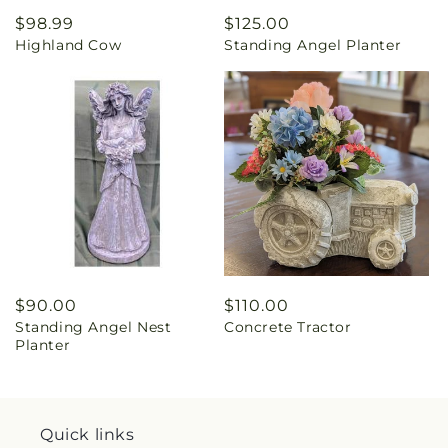
Regular
$98.99
Regular
$125.00
Highland Cow
Standing Angel Planter
price
price
Regular
$90.00
Regular
$110.00
Standing Angel Nest
Concrete Tractor
price
price
Planter
Quick links