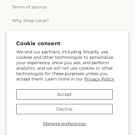
Terms of service
Why Shop Local?
Subscribe to our emails
Cookie consent
We and our partners, including Shopify, use
cookies and other technologies to personalize
Subscribe
Email
your experience, show you ads, and perform
analytics, and we will not use cookies or other
technologies for these purposes unless you
accept them. Learn more in our
Privacy Policy
Facebook
Accept
Payment
Decline
methods
© 2026,
Lakeside Florist
Powered by Shopify and FTD
Manage preferences
© OpenStreetMap contributors