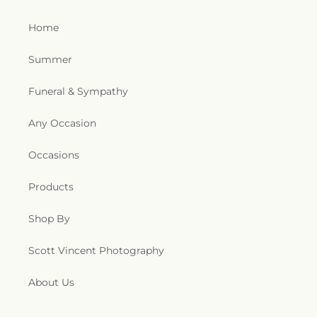
Home
Summer
Funeral & Sympathy
Any Occasion
Occasions
Products
Shop By
Scott Vincent Photography
About Us