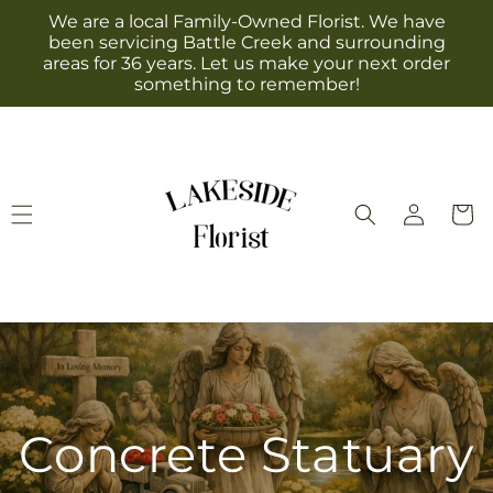
Skip to
We are a local Family-Owned Florist. We have
content
been servicing Battle Creek and surrounding
areas for 36 years. Let us make your next order
something to remember!
Log
Cart
in
Concrete Statuary