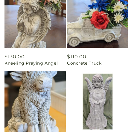
Regular
$130.00
Regular
$110.00
Kneeling Praying Angel
Concrete Truck
price
price