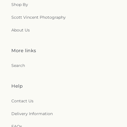
Shop By
Scott Vincent Photography
About Us
More links
Search
Help
Contact Us
Delivery Information
FAQs