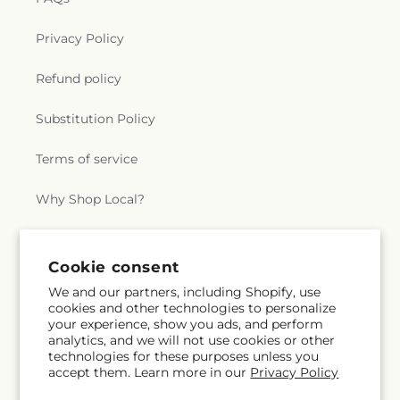
Privacy Policy
Refund policy
Substitution Policy
Terms of service
Why Shop Local?
Subscribe to our emails
Cookie consent
We and our partners, including Shopify, use
cookies and other technologies to personalize
Subscribe
Email
your experience, show you ads, and perform
analytics, and we will not use cookies or other
technologies for these purposes unless you
accept them. Learn more in our
Privacy Policy
Facebook