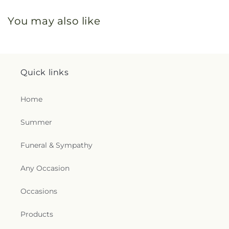
You may also like
Quick links
Home
Summer
Funeral & Sympathy
Any Occasion
Occasions
Products