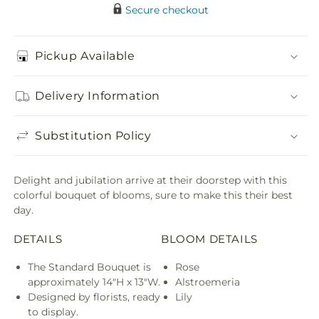
Secure checkout
Pickup Available
Delivery Information
Substitution Policy
Delight and jubilation arrive at their doorstep with this
colorful bouquet of blooms, sure to make this their best
day.
DETAILS
BLOOM DETAILS
The Standard Bouquet is
Rose
approximately 14"H x 13"W.
Alstroemeria
Designed by florists, ready
Lily
to display.