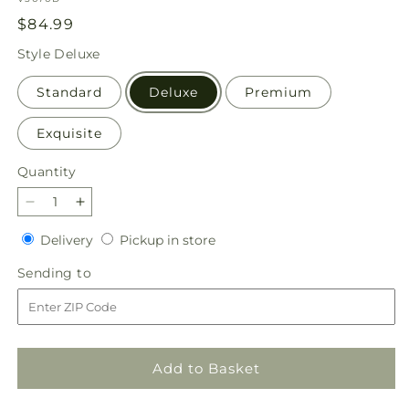
Regular
$84.99
price
Style
Deluxe
Standard
Deluxe
Premium
Exquisite
Quantity
Quantity
Decrease
Increase
quantity
quantity
Delivery
Pickup
Delivery
Pickup in store
for
for
in
Joyful
Joyful
Sending
Sending to
store
Bouquet
Bouquet
to
Add to Basket