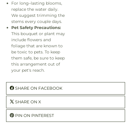
For long–lasting blooms,
replace the water daily.
We suggest trimming the
stems every couple days.
Pet Safety Precautions:
This bouquet or plant may
include flowers and
foliage that are known to
be toxic to pets. To keep
them safe, be sure to keep
this arrangement out of
your pet's reach.
SHARE ON FACEBOOK
SHARE ON X
PIN ON PINTEREST