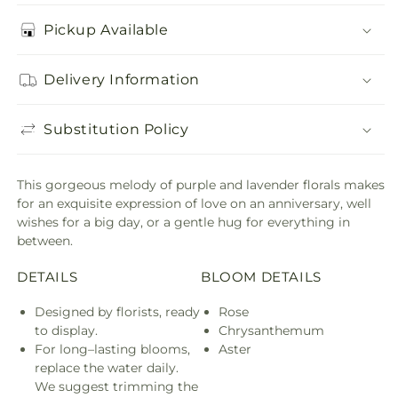
Pickup Available
Delivery Information
Substitution Policy
This gorgeous melody of purple and lavender florals makes
for an exquisite expression of love on an anniversary, well
wishes for a big day, or a gentle hug for everything in
between.
DETAILS
BLOOM DETAILS
Designed by florists, ready
Rose
to display.
Chrysanthemum
For long–lasting blooms,
Aster
replace the water daily.
We suggest trimming the