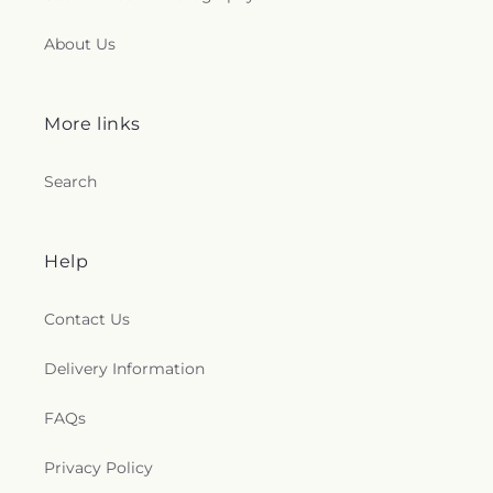
About Us
More links
Search
Help
Contact Us
Delivery Information
FAQs
Privacy Policy