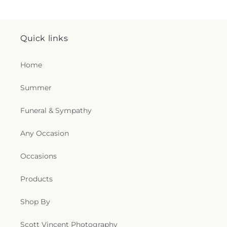
Quick links
Home
Summer
Funeral & Sympathy
Any Occasion
Occasions
Products
Shop By
Scott Vincent Photography