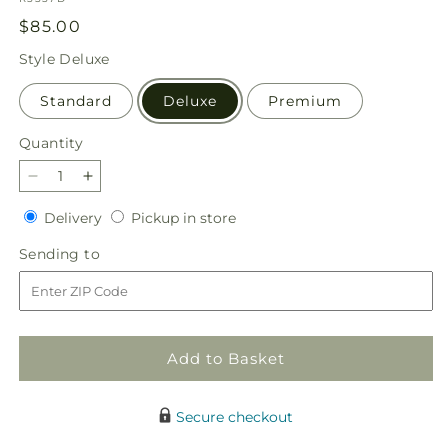
Regular
$85.00
price
Style
Deluxe
Standard
Deluxe
Premium
Quantity
Quantity
Decrease
Increase
quantity
quantity
Delivery
Pickup
Delivery
Pickup in store
for
for
in
In
In
Sending
Sending to
store
Harmony
Harmony
to
Bouquet
Bouquet
Add to Basket
Secure checkout