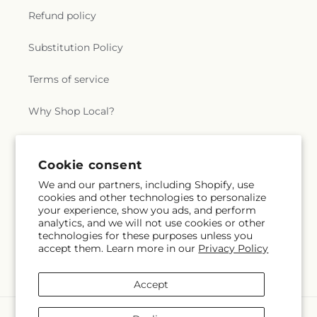
Refund policy
Substitution Policy
Terms of service
Why Shop Local?
Subscribe to our emails
Cookie consent
We and our partners, including Shopify, use
cookies and other technologies to personalize
Subscribe
Email
your experience, show you ads, and perform
analytics, and we will not use cookies or other
technologies for these purposes unless you
accept them. Learn more in our
Privacy Policy
Facebook
Accept
Payment