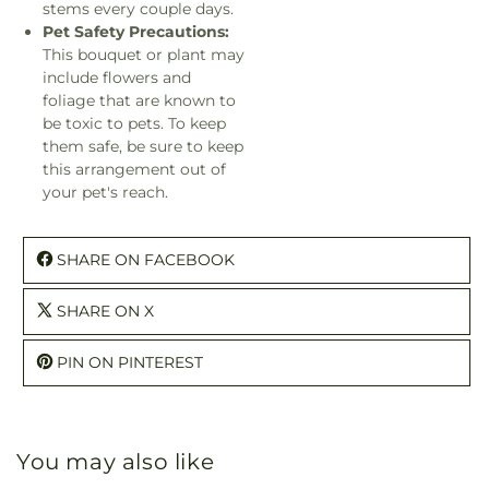
stems every couple days.
Pet Safety Precautions:
This bouquet or plant may
include flowers and
foliage that are known to
be toxic to pets. To keep
them safe, be sure to keep
this arrangement out of
your pet's reach.
SHARE ON FACEBOOK
SHARE ON X
PIN ON PINTEREST
You may also like