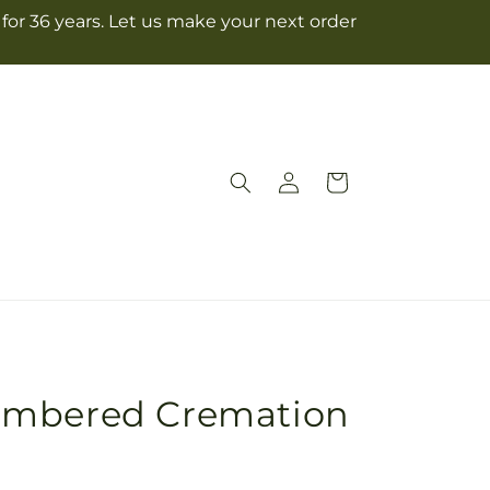
for 36 years. Let us make your next order
Log
Cart
in
embered Cremation