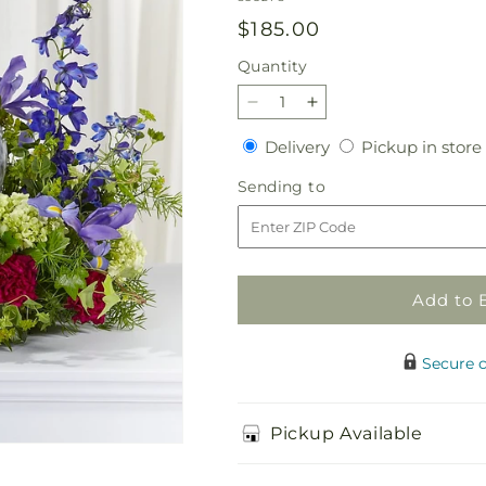
Regular
$185.00
price
Quantity
Quantity
Decrease
Increase
quantity
quantity
Delivery
Delivery
Pickup in store
for
for
Forever
Forever
Sending
Sending to
Remembered
Remembered
to
Cremation
Cremation
Adornment
Adornment
Add to 
Secure 
Pickup Available