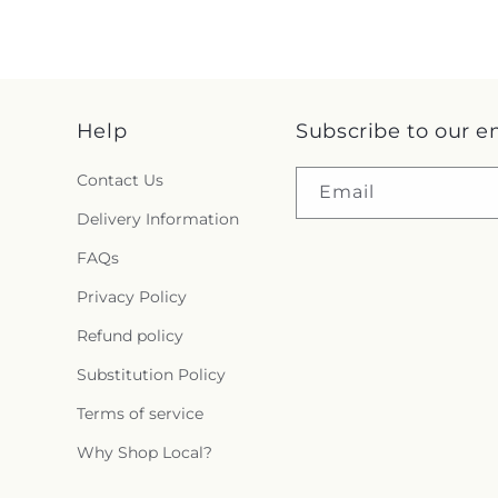
Help
Subscribe to our e
Contact Us
Email
Delivery Information
FAQs
Privacy Policy
Refund policy
Substitution Policy
Terms of service
Why Shop Local?