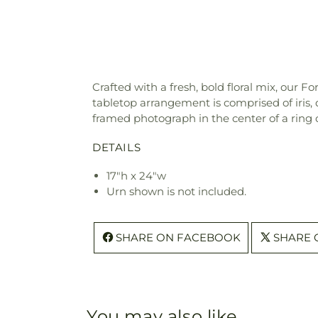
Crafted with a fresh, bold floral mix, o
tabletop arrangement is comprised of iris, 
framed photograph in the center of a ring 
DETAILS
17"h x 24"w
Urn shown is not included.
SHARE ON FACEBOOK
SHARE 
You may also like