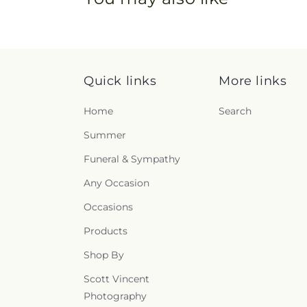
Quick links
More links
Home
Search
Summer
Funeral & Sympathy
Any Occasion
Occasions
Products
Shop By
Scott Vincent
Photography