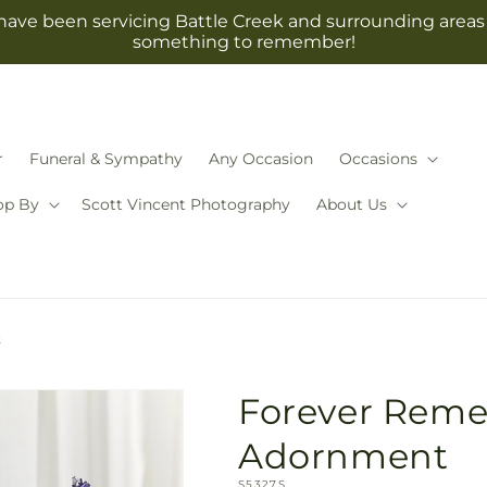
have been servicing Battle Creek and surrounding areas 
something to remember!
r
Funeral & Sympathy
Any Occasion
Occasions
op By
Scott Vincent Photography
About Us
t
Forever Rem
Adornment
SKU:
S5327S