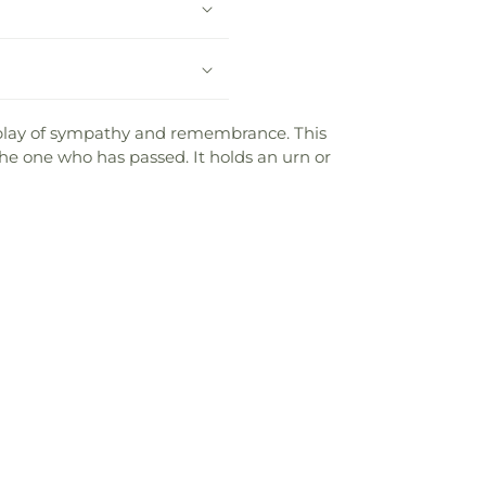
splay of sympathy and remembrance. This
the one who has passed. It holds an urn or