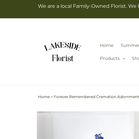
Skip to
We are a local Family-Owned Florist. We 
content
Home
Summe
Products
Sh
Home
>
Forever Remembered Cremation Adornmen
Skip to
product
information