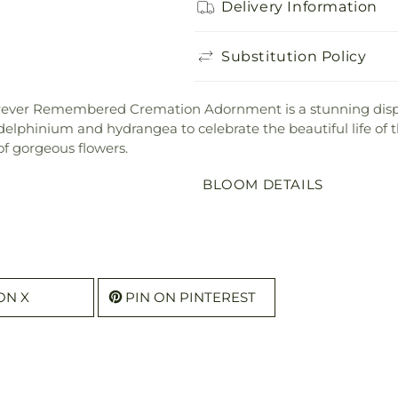
Delivery Information
Substitution Policy
ur Forever Remembered Cremation Adornment is a stunning di
delphinium and hydrangea to celebrate the beautiful life of 
of gorgeous flowers.
BLOOM DETAILS
ON X
PIN ON PINTEREST