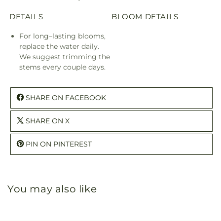
DETAILS
BLOOM DETAILS
For long–lasting blooms,
replace the water daily.
We suggest trimming the
stems every couple days.
SHARE ON FACEBOOK
SHARE ON X
PIN ON PINTEREST
You may also like