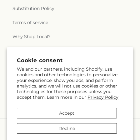
Substitution Policy
Terms of service
Why Shop Local?
Subscribe to our emails
Cookie consent
We and our partners, including Shopify, use
cookies and other technologies to personalize
Subscribe
Email
your experience, show you ads, and perform
analytics, and we will not use cookies or other
technologies for these purposes unless you
accept them. Learn more in our
Privacy Policy
Facebook
Accept
Payment
Decline
methods