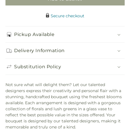
Secure checkout
Pickup Available
Delivery Information
Substitution Policy
Not sure what will delight them? Let our talented
designers express their creativity and personal flair with a
stunning, handcrafted bouquet using the freshest blooms
available. Each arrangement is designed with a gorgeous
collection of florals and lush greens in a glass vase to
reflect the best possible value in the sizes offered. Your
bouquet is designed by our talented designers, making it
memorable and truly one of a kind.