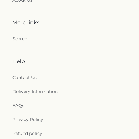
About Us
More links
Search
Help
Contact Us
Delivery Information
FAQs
Privacy Policy
Refund policy