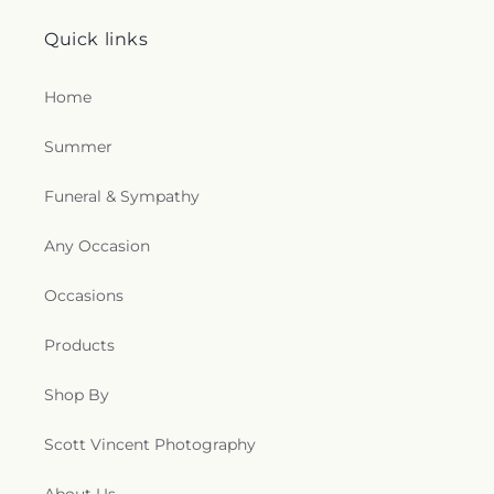
Quick links
Home
Summer
Funeral & Sympathy
Any Occasion
Occasions
Products
Shop By
Scott Vincent Photography