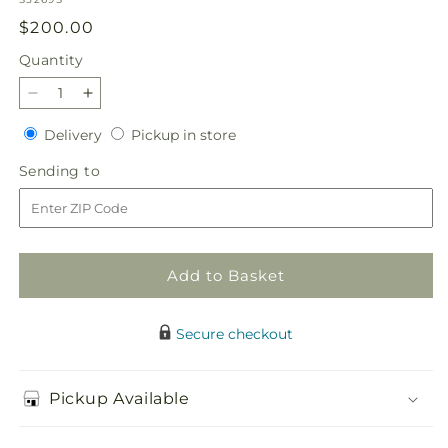
Regular
$200.00
price
Quantity
Quantity
Decrease
Increase
quantity
quantity
Delivery
Pickup
Delivery
Pickup in store
for
for
in
Elegant
Elegant
Sending
Sending to
store
Embrace
Embrace
to
Standing
Standing
Spray
Spray
Add to Basket
Secure checkout
Pickup Available