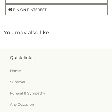
PIN ON PINTEREST
You may also like
Quick links
Home
Summer
Funeral & Sympathy
Any Occasion