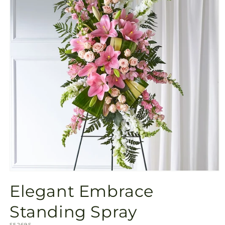
Open
media
Elegant Embrace
1
in
modal
Standing Spray
SKU:
S5269S