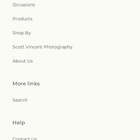
Occasions
Products
Shop By
Scott Vincent Photography
About Us
More links
Search
Help
Contact Us