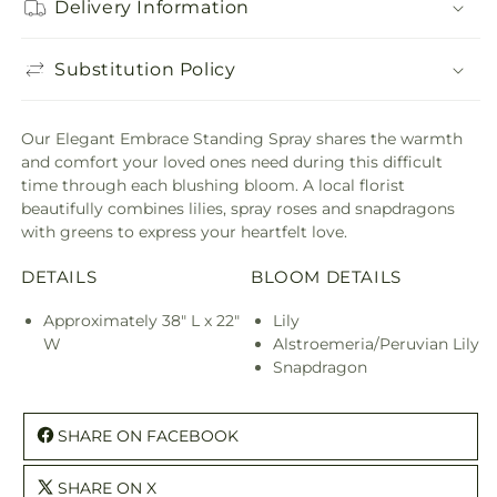
Delivery Information
Substitution Policy
Our Elegant Embrace Standing Spray shares the warmth
and comfort your loved ones need during this difficult
time through each blushing bloom. A local florist
beautifully combines lilies, spray roses and snapdragons
with greens to express your heartfelt love.
DETAILS
BLOOM DETAILS
Approximately 38" L x 22"
Lily
W
Alstroemeria/Peruvian Lily
Snapdragon
SHARE ON FACEBOOK
SHARE ON X