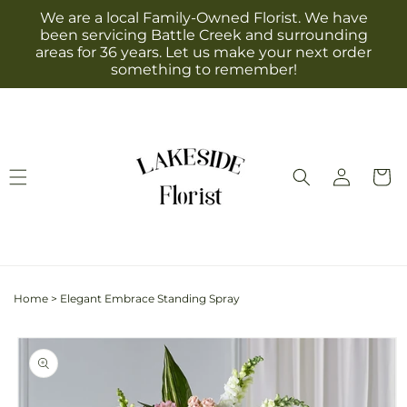
Skip to
We are a local Family-Owned Florist. We have
content
been servicing Battle Creek and surrounding
areas for 36 years. Let us make your next order
something to remember!
Log
Cart
in
Home
>
Elegant Embrace Standing Spray
Skip to
product
information