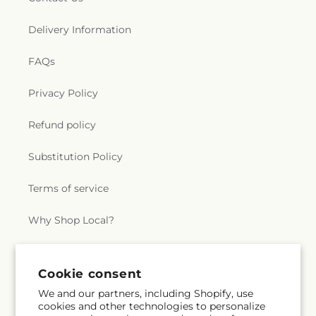
Delivery Information
FAQs
Privacy Policy
Refund policy
Substitution Policy
Terms of service
Why Shop Local?
Subscribe to our emails
Cookie consent
We and our partners, including Shopify, use
cookies and other technologies to personalize
Subscribe
Email