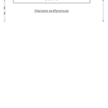
Regular
From $100.00
Regular
From $100.00
Manage preferences
Always Graceful Basket
Pure Ivory Basket
price
price
Regular
From $95.00
Regular
$200.00
Cherished Friend Bouquet
Peaceful Blessings
price
price