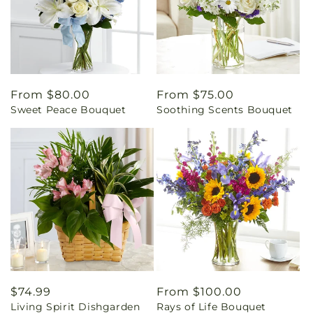
Regular
From $80.00
Regular
From $75.00
Sweet Peace Bouquet
Soothing Scents Bouquet
price
price
Regular
$74.99
Regular
From $100.00
Living Spirit Dishgarden
Rays of Life Bouquet
price
price