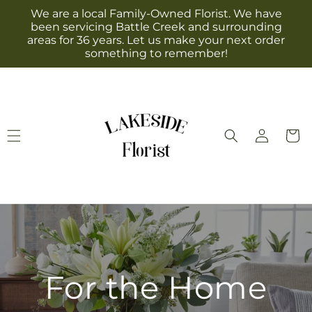
Skip to
We are a local Family-Owned Florist. We have
content
been servicing Battle Creek and surrounding
areas for 36 years. Let us make your next order
something to remember!
Log
Cart
in
For the Home