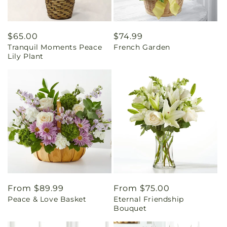
Regular
$65.00
Regular
$74.99
Tranquil Moments Peace
French Garden
price
price
Lily Plant
Regular
From $89.99
Regular
From $75.00
Peace & Love Basket
Eternal Friendship
price
price
Bouquet