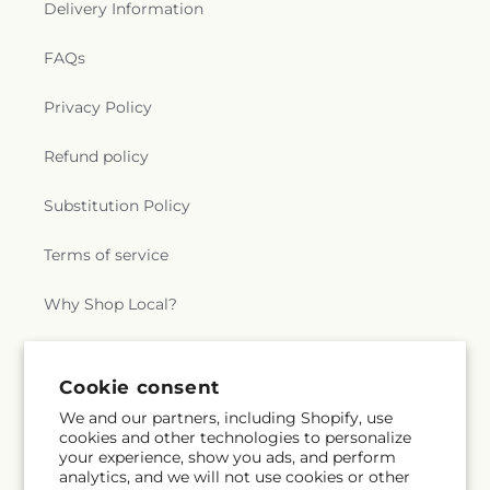
Delivery Information
FAQs
Privacy Policy
Refund policy
Substitution Policy
Terms of service
Why Shop Local?
Subscribe to our emails
Cookie consent
We and our partners, including Shopify, use
cookies and other technologies to personalize
Subscribe
Email
your experience, show you ads, and perform
analytics, and we will not use cookies or other