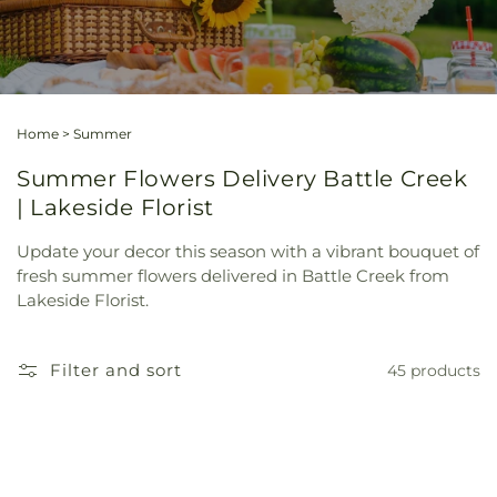
Home
>
Summer
Summer Flowers Delivery Battle Creek
| Lakeside Florist
Update your decor this season with a vibrant bouquet of
fresh summer flowers delivered in Battle Creek from
Lakeside Florist.
Filter and sort
45 products