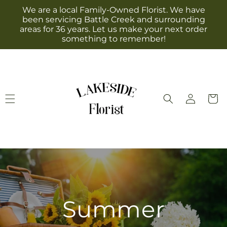
Skip to
We are a local Family-Owned Florist. We have
content
been servicing Battle Creek and surrounding
areas for 36 years. Let us make your next order
something to remember!
Log
Cart
in
Summer