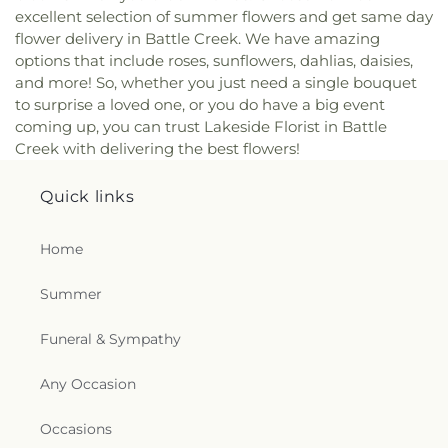
excellent selection of summer flowers and get same day
flower delivery in Battle Creek. We have amazing
options that include roses, sunflowers, dahlias, daisies,
and more! So, whether you just need a single bouquet
to surprise a loved one, or you do have a big event
coming up, you can trust Lakeside Florist in Battle
Creek with delivering the best flowers!
Quick links
Home
Summer
Funeral & Sympathy
Any Occasion
Occasions