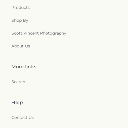
Products
Shop By
Scott Vincent Photography
About Us
More links
Search
Help
Contact Us