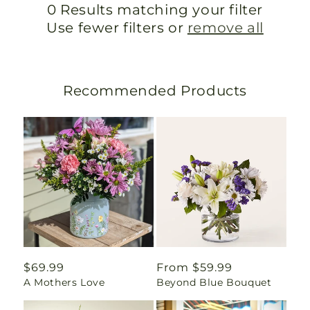
0 Results matching your filter
Use fewer filters or
remove all
Recommended Products
Regular
$69.99
Regular
From $59.99
A Mothers Love
Beyond Blue Bouquet
price
price