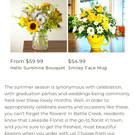
Regular
From $59.99
Regular
$54.99
Hello Sunshine Bouquet
Smiley Face Mug
price
price
The summer season is synonymous with celebration,
with graduation parties and weddings being commonly
held over these lovely months. Well, in order to
appropriately celebrate events and occasions like these,
you can't forget the flowers! In Battle Creek, residents
know that Lakeside Florist is the go-to florist in town,
and you're sure to get the freshest, most beautiful
blooms when you order with us! Choose from our