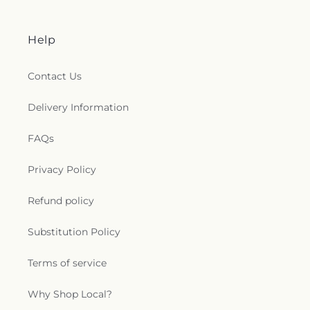
e
n
Help
e
Contact Us
r
Delivery Information
a
FAQs
l
Privacy Policy
.
Refund policy
c
Substitution Policy
o
Terms of service
l
l
Why Shop Local?