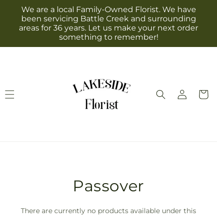
Skip to
We are a local Family-Owned Florist. We have
content
been servicing Battle Creek and surrounding
areas for 36 years. Let us make your next order
something to remember!
Log
Cart
in
T
Passover
r
There are currently no products available under this