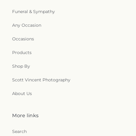
l
Funeral & Sympathy
l
Any Occasion
e
Occasions
c
Products
t
i
Shop By
o
Scott Vincent Photography
n
About Us
s
More links
.
g
Search