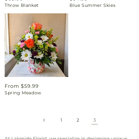
Throw Blanket
Blue Summer Skies
price
price
Regular
From $59.99
Spring Meadow
price
1
2
3
At Lakeside Florist, we specialize in designing unique