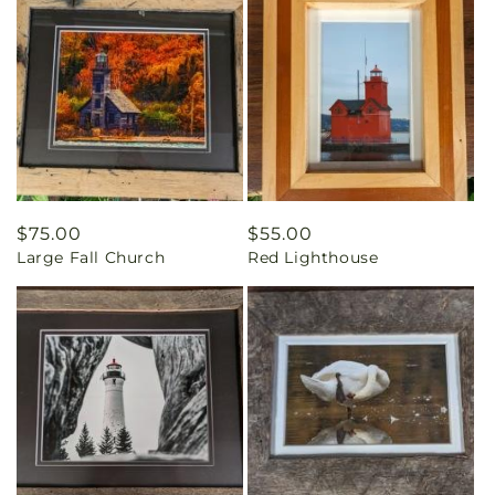
Regular
$75.00
Regular
$55.00
Large Fall Church
Red Lighthouse
price
price