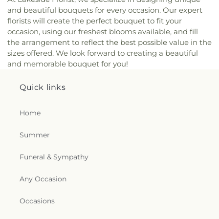
and beautiful bouquets for every occasion. Our expert
florists will create the perfect bouquet to fit your
occasion, using our freshest blooms available, and fill
the arrangement to reflect the best possible value in the
sizes offered. We look forward to creating a beautiful
and memorable bouquet for you!
Quick links
Home
Summer
Funeral & Sympathy
Any Occasion
Occasions