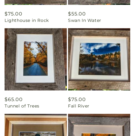
Regular
$75.00
Regular
$55.00
Lighthouse in Rock
Swan In Water
price
price
Regular
$65.00
Regular
$75.00
Tunnel of Trees
Fall River
price
price