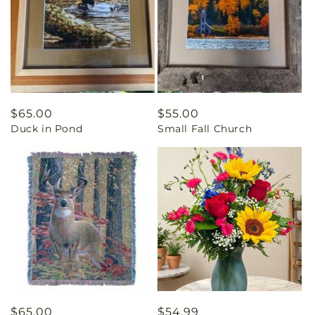
Regular
$65.00
Regular
$55.00
Duck in Pond
Small Fall Church
price
price
Regular
$65.00
Regular
$54.99