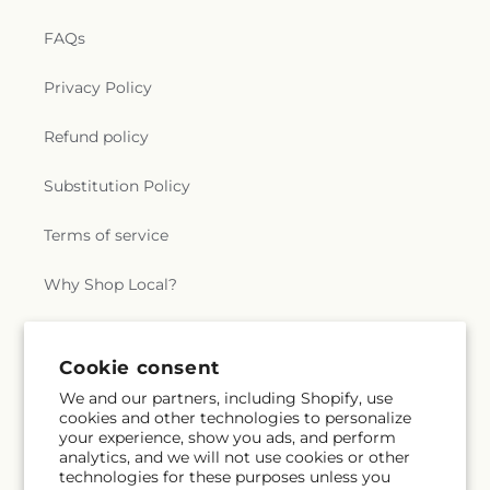
FAQs
Privacy Policy
Refund policy
Substitution Policy
Terms of service
Why Shop Local?
Subscribe to our emails
Cookie consent
We and our partners, including Shopify, use
cookies and other technologies to personalize
Subscribe
Email
your experience, show you ads, and perform
analytics, and we will not use cookies or other
technologies for these purposes unless you