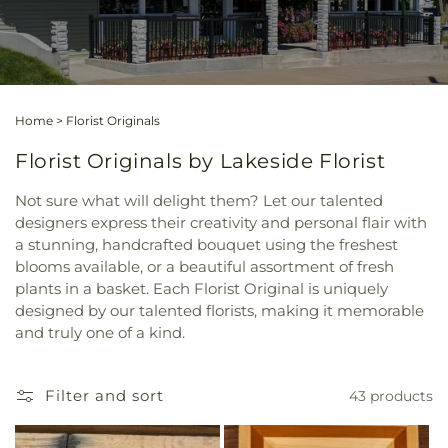
Home
>
Florist Originals
Florist Originals by Lakeside Florist
Not sure what will delight them? Let our talented
designers express their creativity and personal flair with
a stunning, handcrafted bouquet using the freshest
blooms available, or a beautiful assortment of fresh
plants in a basket. Each Florist Original is uniquely
designed by our talented florists, making it memorable
and truly one of a kind.
Filter and sort
43 products