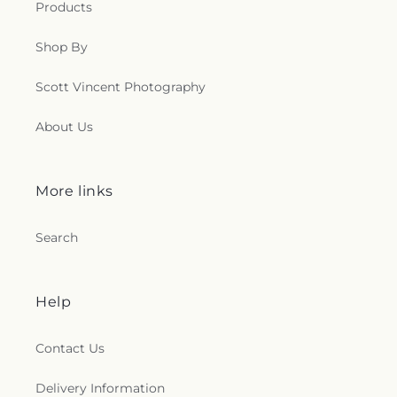
Products
Shop By
Scott Vincent Photography
About Us
More links
Search
Help
Contact Us
Delivery Information