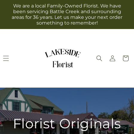
Skip to
We are a local Family-Owned Florist. We have
content
been servicing Battle Creek and surrounding
areas for 36 years. Let us make your next order
something to remember!
Log
Cart
in
Florist Originals