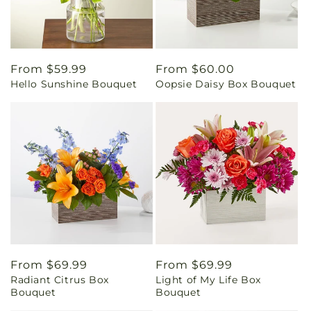
Regular
From $59.99
Regular
From $60.00
Hello Sunshine Bouquet
Oopsie Daisy Box Bouquet
price
price
Regular
From $69.99
Regular
From $69.99
Radiant Citrus Box
Light of My Life Box
price
price
Bouquet
Bouquet