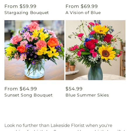
Regular
From $59.99
Regular
From $69.99
Stargazing Bouquet
A Vision of Blue
price
price
Regular
From $64.99
Regular
$54.99
Sunset Song Bouquet
Blue Summer Skies
price
price
Look no further than Lakeside Florist when you're