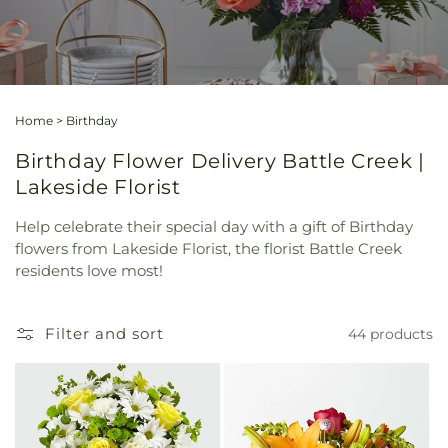
Home
>
Birthday
Birthday Flower Delivery Battle Creek |
Lakeside Florist
Help celebrate their special day with a gift of Birthday
flowers from Lakeside Florist, the florist Battle Creek
residents love most!
Filter and sort
44 products