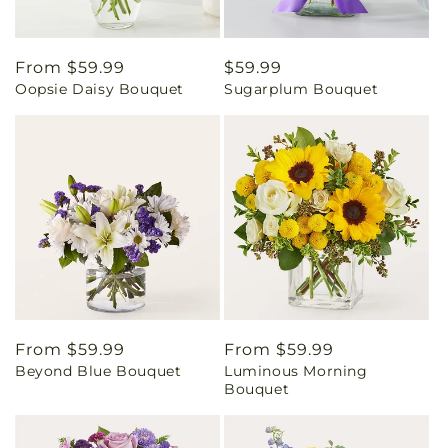
Regular
From $59.99
Regular
$59.99
Oopsie Daisy Bouquet
Sugarplum Bouquet
price
price
Regular
From $59.99
Regular
From $59.99
Beyond Blue Bouquet
Luminous Morning
price
price
Bouquet