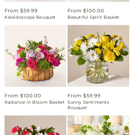
Regular
From $59.99
Regular
From $100.00
Kaleidoscope Bouquet
Beautiful Spirit Basket
price
price
Regular
From $100.00
Regular
From $59.99
Radiance in Bloom Basket
Sunny Sentiments
price
price
Bouquet