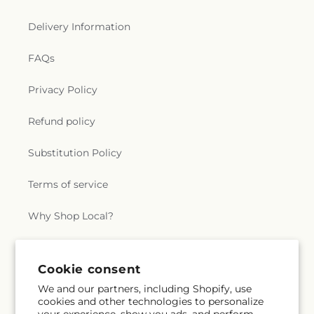
Delivery Information
FAQs
Privacy Policy
Refund policy
Substitution Policy
Terms of service
Why Shop Local?
Subscribe to our emails
Cookie consent
We and our partners, including Shopify, use
cookies and other technologies to personalize
Subscribe
Email