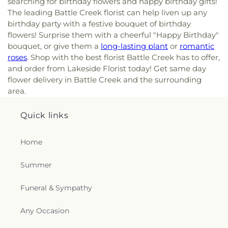
searching for birthday flowers and happy birthday gifts!
The leading Battle Creek florist can help liven up any
birthday party with a festive bouquet of birthday
flowers! Surprise them with a cheerful "Happy Birthday"
bouquet, or give them a
long-lasting plant
or
romantic
roses
. Shop with the best florist Battle Creek has to offer,
and order from Lakeside Florist today! Get same day
flower delivery in Battle Creek and the surrounding
area.
Quick links
Home
Summer
Funeral & Sympathy
Any Occasion