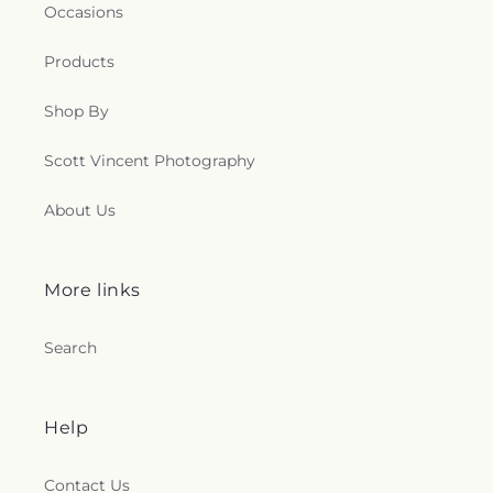
Occasions
Products
Shop By
Scott Vincent Photography
About Us
More links
Search
Help
Contact Us