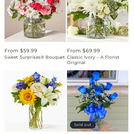
Regular
From $59.99
Regular
From $69.99
Sweet Surprises® Bouquet
Classic Ivory – A Florist
price
price
Original
Sold out