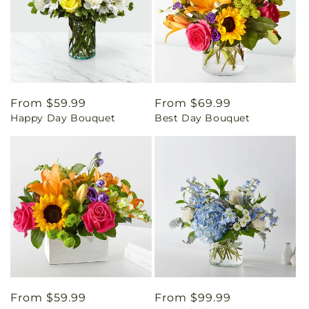
Regular
From $59.99
Regular
From $69.99
Happy Day Bouquet
Best Day Bouquet
price
price
Regular
From $59.99
Regular
From $99.99