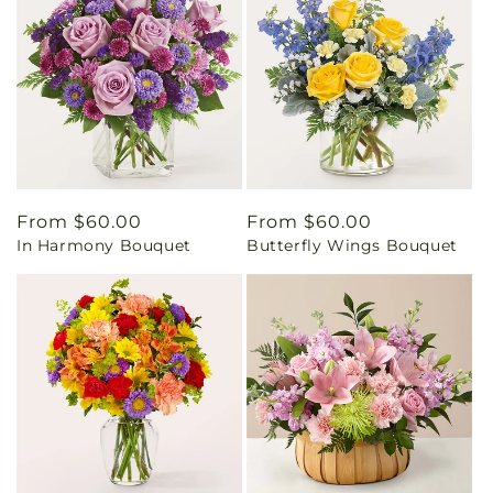
Regular
From $60.00
Regular
From $60.00
In Harmony Bouquet
Butterfly Wings Bouquet
price
price