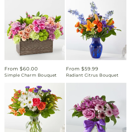
Regular
From $60.00
Regular
From $59.99
Simple Charm Bouquet
Radiant Citrus Bouquet
price
price