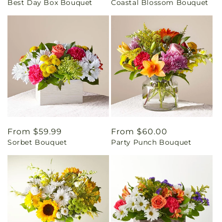
Best Day Box Bouquet
Coastal Blossom Bouquet
price
price
Regular
From $59.99
Regular
From $60.00
Sorbet Bouquet
Party Punch Bouquet
price
price