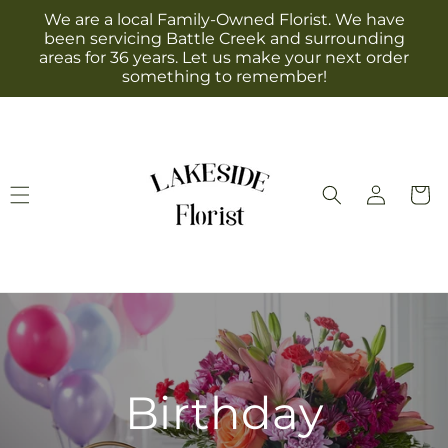
Skip to
We are a local Family-Owned Florist. We have
content
been servicing Battle Creek and surrounding
areas for 36 years. Let us make your next order
something to remember!
Log
Cart
in
Birthday